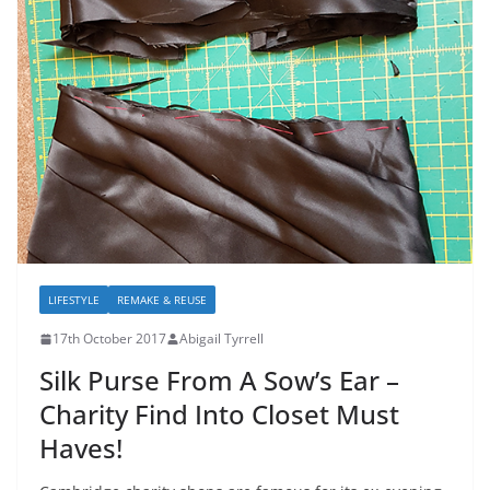
LIFESTYLE
REMAKE & REUSE
17th October 2017
Abigail Tyrrell
Silk Purse From A Sow’s Ear –
Charity Find Into Closet Must
Haves!