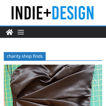
Skip
to
content
charity shop finds