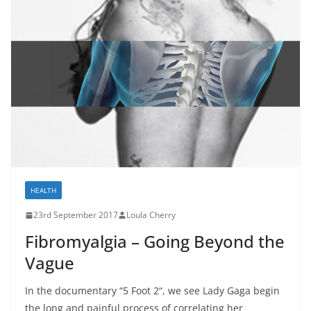
HEALTH
23rd September 2017
Loula Cherry
Fibromyalgia – Going Beyond the
Vague
In the documentary “5 Foot 2“, we see Lady Gaga begin
the long and painful process of correlating her