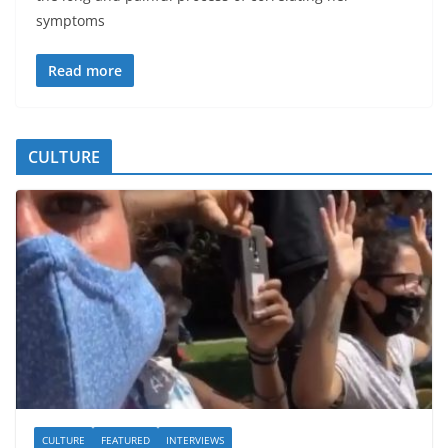
symptoms
Read more
CULTURE
CULTURE
FEATURED
INTERVIEWS