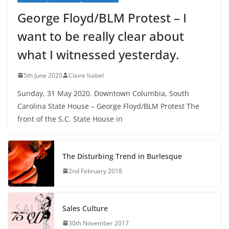
George Floyd/BLM Protest – I
want to be really clear about
what I witnessed yesterday.
5th June 2020
Claire Isabel
Sunday, 31 May 2020. Downtown Columbia, South
Carolina State House – George Floyd/BLM Protest The
front of the S.C. State House in
The Disturbing Trend in Burlesque
2nd February 2018
Sales Culture
30th November 2017