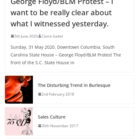
George Floyd/BLM Protest – I
want to be really clear about
what I witnessed yesterday.
5th June 2020
Claire Isabel
Sunday, 31 May 2020. Downtown Columbia, South
Carolina State House – George Floyd/BLM Protest The
front of the S.C. State House in
The Disturbing Trend in Burlesque
2nd February 2018
Sales Culture
30th November 2017