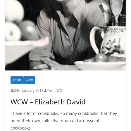
FOOD
WCW
24th January 2018
Torie WD
WCW – Elizabeth David
I have a lot of cookbooks, so many cookbooks that they
need their own collective noun (a Larousse of
cookbooks