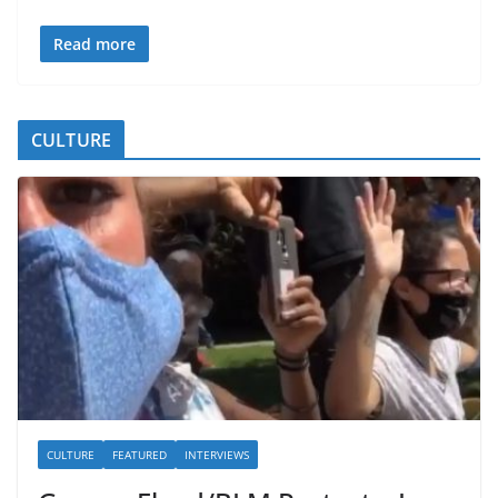
Read more
CULTURE
CULTURE
FEATURED
INTERVIEWS