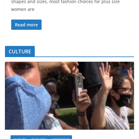
shapes and sizes, most fashion choices for plus size
women are
Read more
CULTURE