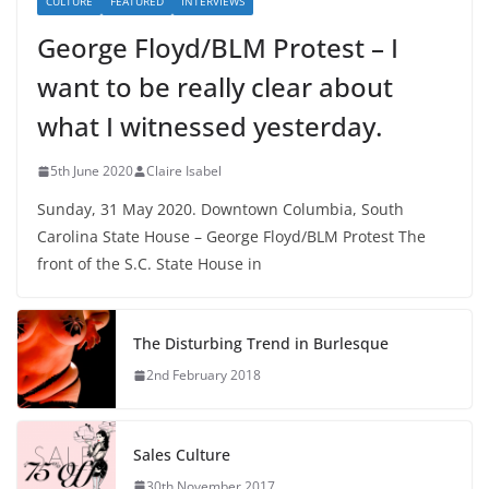
CULTURE
FEATURED
INTERVIEWS
George Floyd/BLM Protest – I
want to be really clear about
what I witnessed yesterday.
5th June 2020
Claire Isabel
Sunday, 31 May 2020. Downtown Columbia, South
Carolina State House – George Floyd/BLM Protest The
front of the S.C. State House in
The Disturbing Trend in Burlesque
2nd February 2018
Sales Culture
30th November 2017