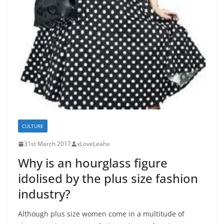
CULTURE
31st March 2017
xLoveLeahx
Why is an hourglass figure
idolised by the plus size fashion
industry?
Although plus size women come in a multitude of