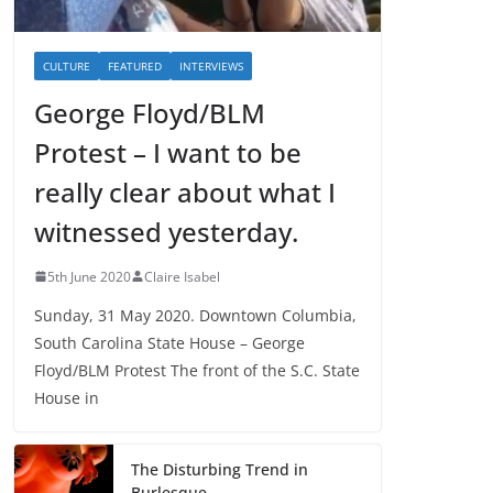
CULTURE
FEATURED
INTERVIEWS
George Floyd/BLM
Protest – I want to be
really clear about what I
witnessed yesterday.
5th June 2020
Claire Isabel
Sunday, 31 May 2020. Downtown Columbia,
South Carolina State House – George
Floyd/BLM Protest The front of the S.C. State
House in
The Disturbing Trend in
Burlesque