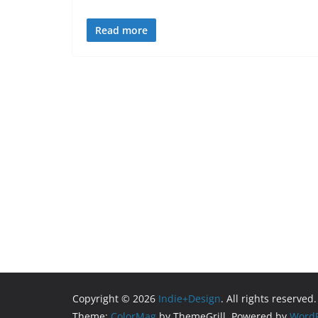
Read more
Copyright © 2026
Indie+Design
. All rights reserved.
Theme:
ColorMag
by ThemeGrill. Powered by
WordP