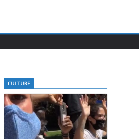
CULTURE