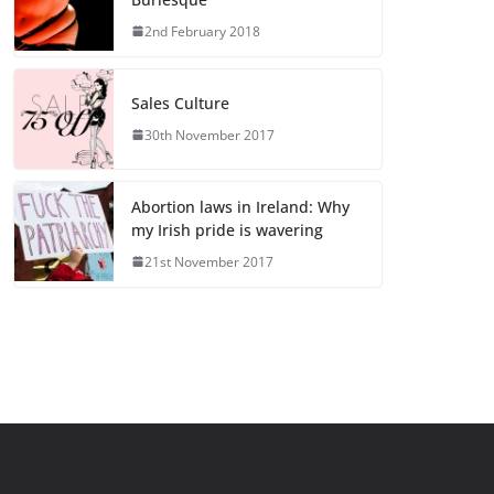
2nd February 2018
Sales Culture
30th November 2017
Abortion laws in Ireland: Why
my Irish pride is wavering
21st November 2017