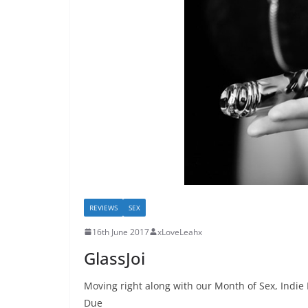
REVIEWS
SEX
16th June 2017
xLoveLeahx
GlassJoi
Moving right along with our Month of Sex, Indie
Due