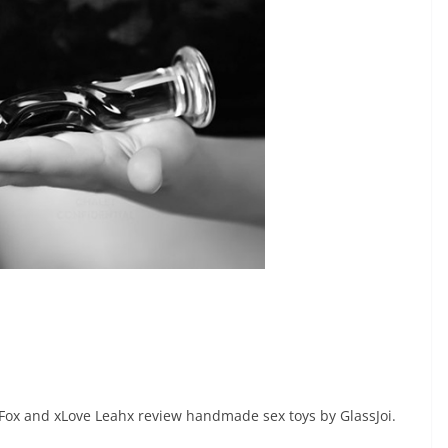
 Fox and xLove Leahx review handmade sex toys by GlassJoi.