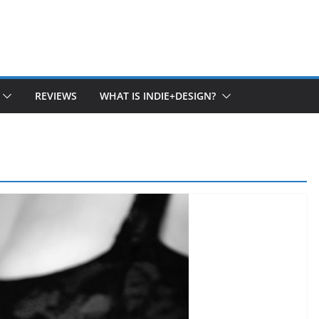
REVIEWS
WHAT IS INDIE+DESIGN?