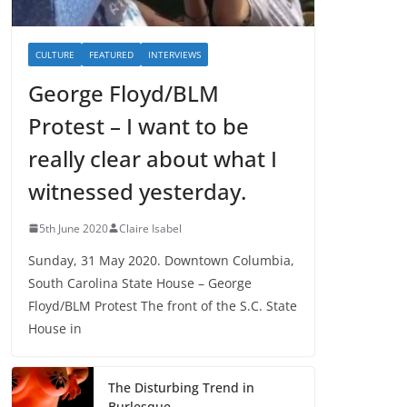
CULTURE
FEATURED
INTERVIEWS
George Floyd/BLM
Protest – I want to be
really clear about what I
witnessed yesterday.
5th June 2020
Claire Isabel
Sunday, 31 May 2020. Downtown Columbia,
South Carolina State House – George
Floyd/BLM Protest The front of the S.C. State
House in
The Disturbing Trend in
Burlesque