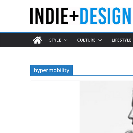
Skip
to
content
STYLE
CULTURE
LIFESTYLE
hypermobility