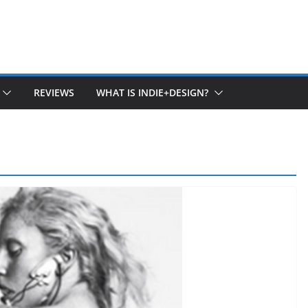
REVIEWS
WHAT IS INDIE+DESIGN?