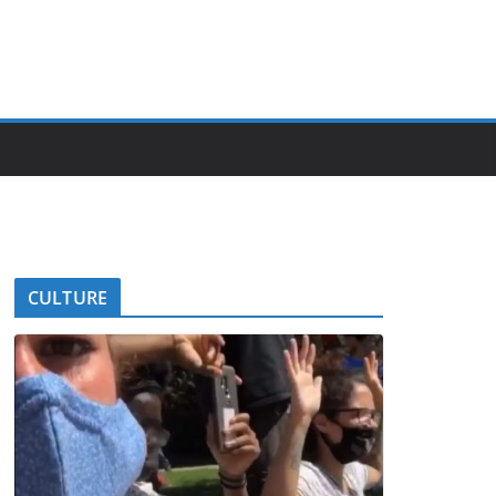
CULTURE