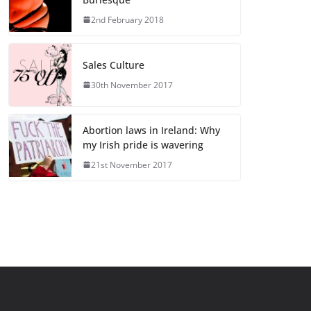
2nd February 2018
Sales Culture
30th November 2017
Abortion laws in Ireland: Why
my Irish pride is wavering
21st November 2017