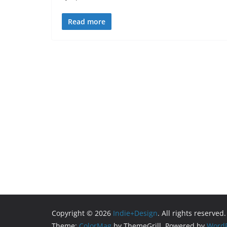
Read more
Copyright © 2026
Indie+Design
. All rights reserved.
Theme:
ColorMag
by ThemeGrill. Powered by
WordP