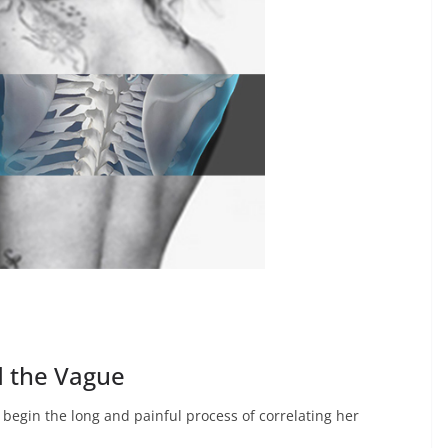
d the Vague
begin the long and painful process of correlating her