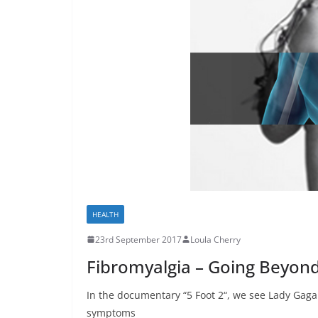
HEALTH
23rd September 2017
Loula Cherry
Fibromyalgia – Going Beyon
In the documentary “5 Foot 2“, we see Lady Gaga 
symptoms