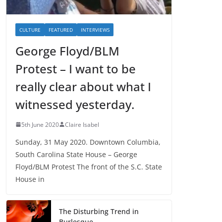
CULTURE
FEATURED
INTERVIEWS
George Floyd/BLM
Protest – I want to be
really clear about what I
witnessed yesterday.
5th June 2020
Claire Isabel
Sunday, 31 May 2020. Downtown Columbia,
South Carolina State House – George
Floyd/BLM Protest The front of the S.C. State
House in
The Disturbing Trend in
Burlesque