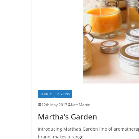
BEAUTY
REVIEWS
12th May 2017
Katt Martin
Martha’s Garden
Introducing Martha’s Garden line of aromatherap
brand, makes a range