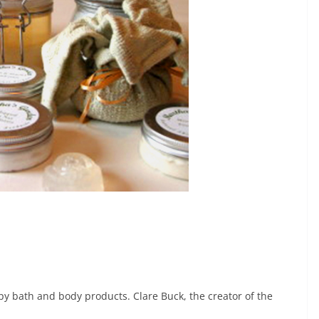
y bath and body products. Clare Buck, the creator of the