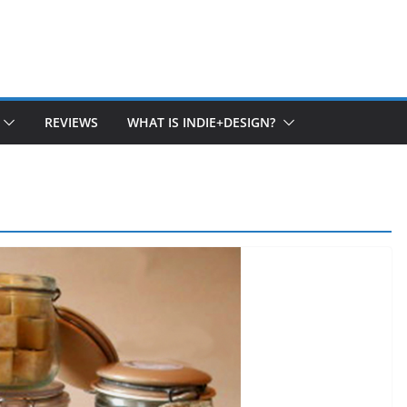
REVIEWS
WHAT IS INDIE+DESIGN?