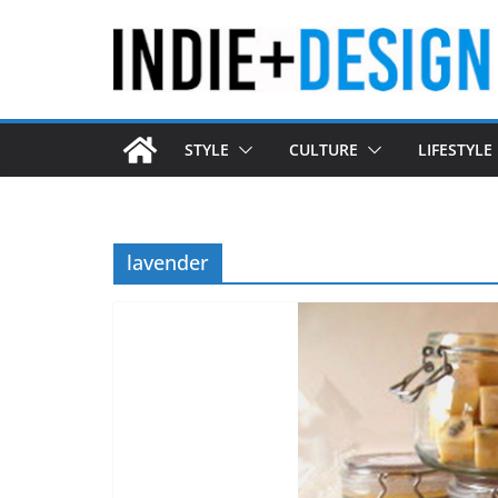
Skip
to
content
STYLE
CULTURE
LIFESTYLE
lavender