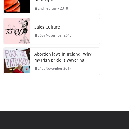
2nd February 2018
Sales Culture
30th November 2017
Abortion laws in Ireland: Why
my Irish pride is wavering
21st November 2017