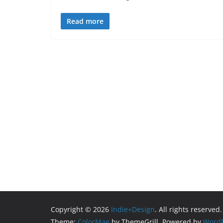
Read more
Copyright © 2026
Indie+Design
. All rights reserved.
Theme:
ColorMag
by ThemeGrill. Powered by
WordP