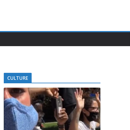
CULTURE