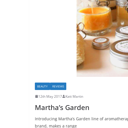
BEAUTY
REVIEWS
12th May 2017
Katt Martin
Martha’s Garden
Introducing Martha’s Garden line of aromatherap
brand, makes a range