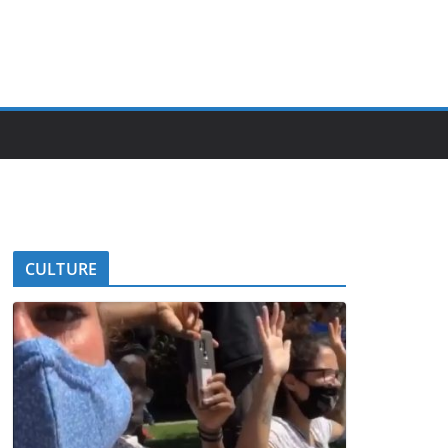
CULTURE