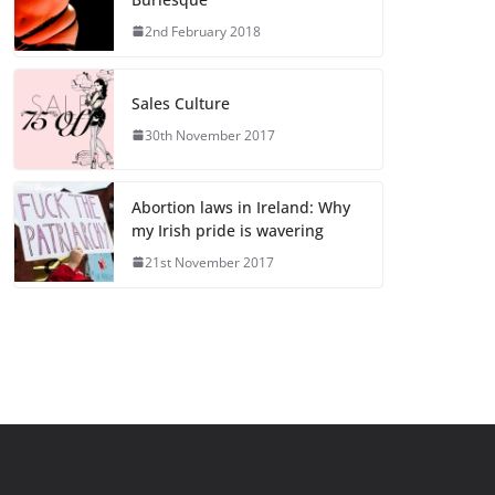
2nd February 2018
Sales Culture
30th November 2017
Abortion laws in Ireland: Why
my Irish pride is wavering
21st November 2017