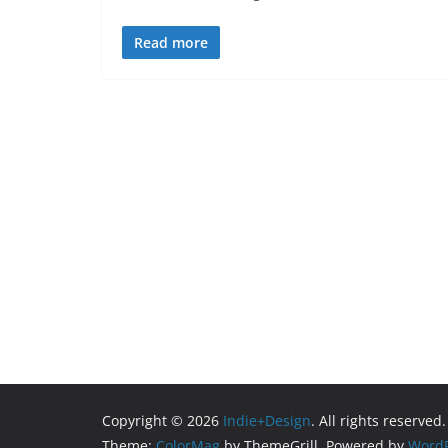
Read more
Copyright © 2026
Indie+Design
. All rights reserved.
Theme:
ColorMag
by ThemeGrill. Powered by
WordP