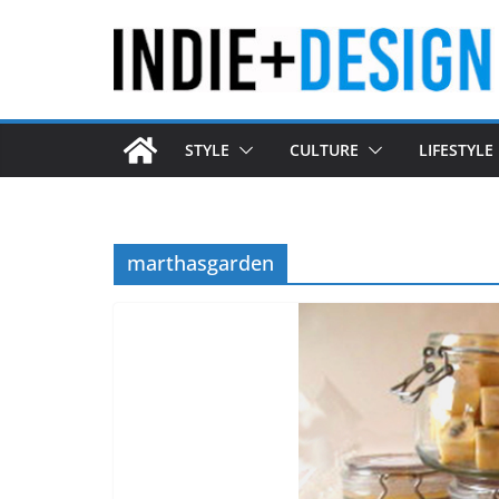
Skip
to
content
STYLE
CULTURE
LIFESTYLE
marthasgarden