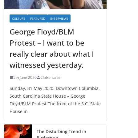
CULTURE
FEATURED
INTERVIEWS
George Floyd/BLM
Protest – I want to be
really clear about what I
witnessed yesterday.
5th June 2020
Claire Isabel
Sunday, 31 May 2020. Downtown Columbia,
South Carolina State House – George
Floyd/BLM Protest The front of the S.C. State
House in
The Disturbing Trend in
Burlesque