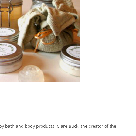
y bath and body products. Clare Buck, the creator of the