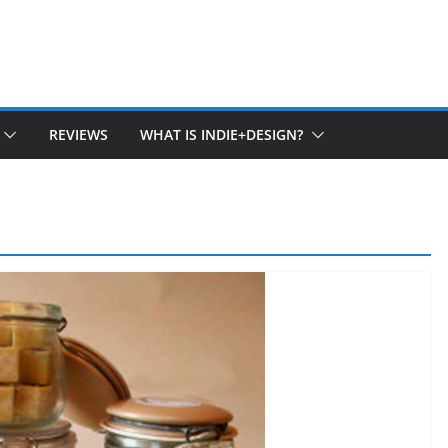
REVIEWS
WHAT IS INDIE+DESIGN?