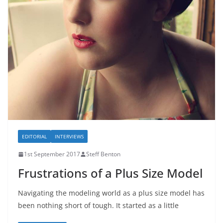
EDITORIAL
INTERVIEWS
1st September 2017
Steff Benton
Frustrations of a Plus Size Model
Navigating the modeling world as a plus size model has
been nothing short of tough. It started as a little