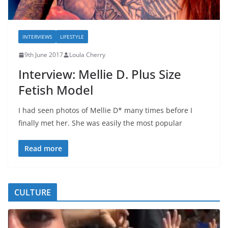
INTERVIEWS
LIFESTYLE
9th June 2017
Loula Cherry
Interview: Mellie D. Plus Size
Fetish Model
I had seen photos of Mellie D* many times before I
finally met her. She was easily the most popular
Read more
CULTURE