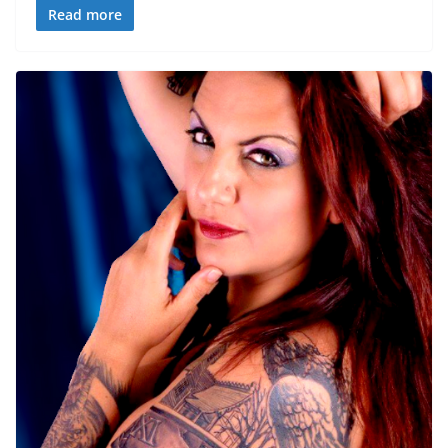
Read more