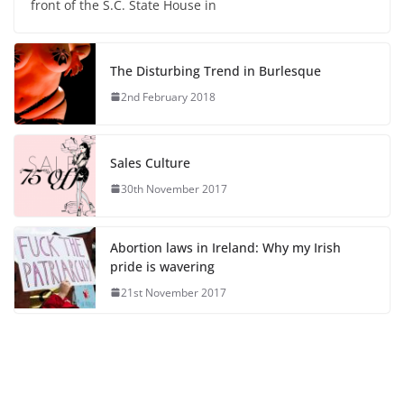
front of the S.C. State House in
The Disturbing Trend in Burlesque
2nd February 2018
Sales Culture
30th November 2017
Abortion laws in Ireland: Why my Irish
pride is wavering
21st November 2017