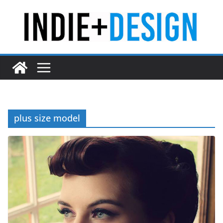
Skip
to
content
plus size model