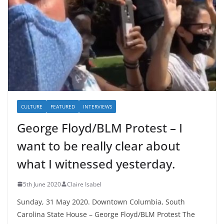
CULTURE
FEATURED
INTERVIEWS
George Floyd/BLM Protest – I
want to be really clear about
what I witnessed yesterday.
5th June 2020
Claire Isabel
Sunday, 31 May 2020. Downtown Columbia, South
Carolina State House – George Floyd/BLM Protest The