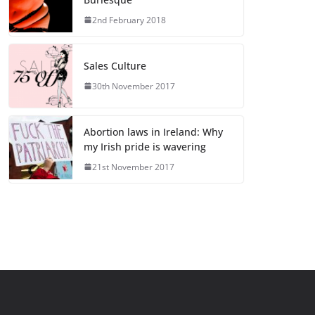
2nd February 2018
Sales Culture
30th November 2017
Abortion laws in Ireland: Why
my Irish pride is wavering
21st November 2017