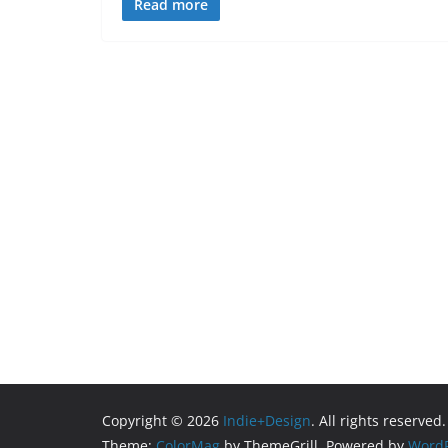
Read more
Copyright © 2026
Indie+Design
. All rights reserved.
Theme:
ColorMag
by ThemeGrill. Powered by
WordP