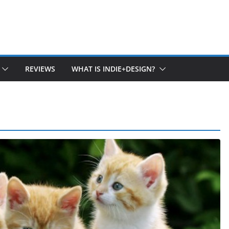
REVIEWS
WHAT IS INDIE+DESIGN?