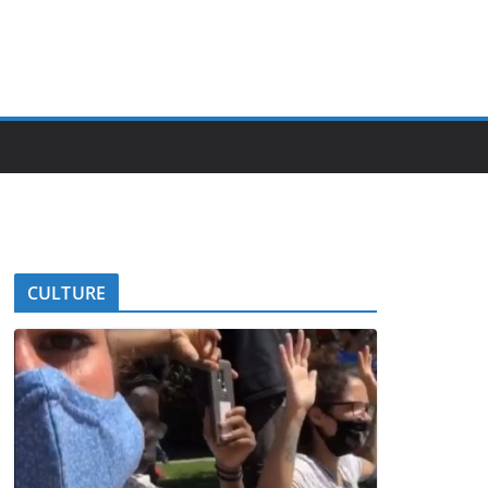
CULTURE