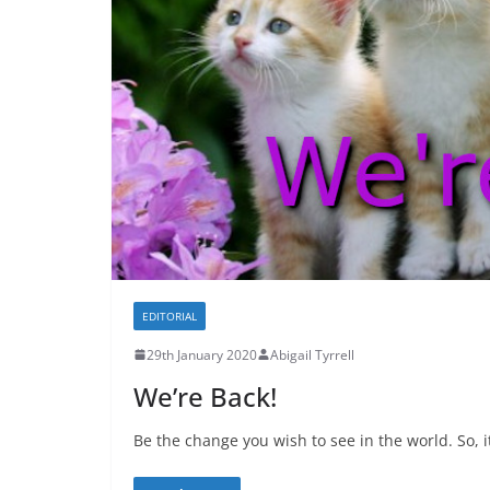
EDITORIAL
29th January 2020
Abigail Tyrrell
We’re Back!
Be the change you wish to see in the world. So, it