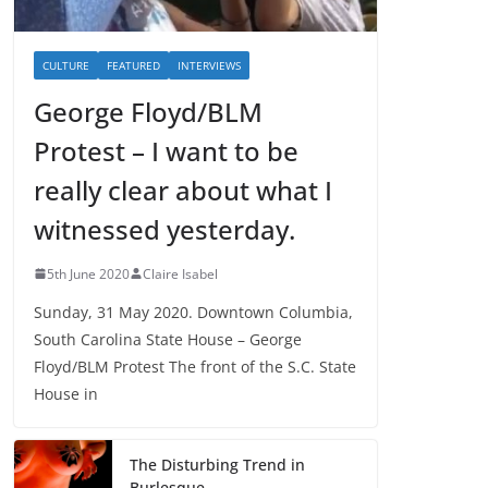
CULTURE
FEATURED
INTERVIEWS
George Floyd/BLM
Protest – I want to be
really clear about what I
witnessed yesterday.
5th June 2020
Claire Isabel
Sunday, 31 May 2020. Downtown Columbia,
South Carolina State House – George
Floyd/BLM Protest The front of the S.C. State
House in
The Disturbing Trend in
Burlesque