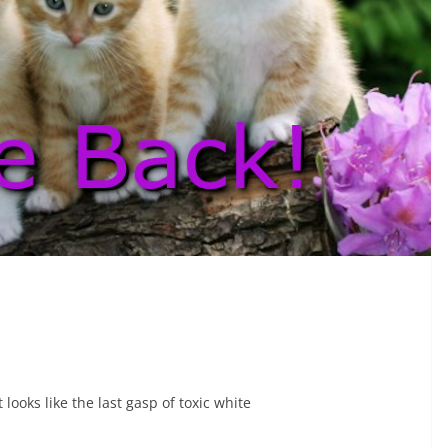
 looks like the last gasp of toxic white