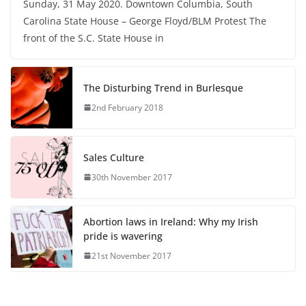
Sunday, 31 May 2020. Downtown Columbia, South
Carolina State House – George Floyd/BLM Protest The
front of the S.C. State House in
The Disturbing Trend in Burlesque
2nd February 2018
Sales Culture
30th November 2017
Abortion laws in Ireland: Why my Irish
pride is wavering
21st November 2017