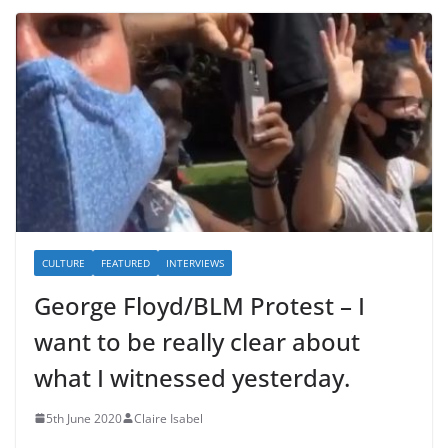
CULTURE
FEATURED
INTERVIEWS
George Floyd/BLM Protest – I
want to be really clear about
what I witnessed yesterday.
5th June 2020
Claire Isabel