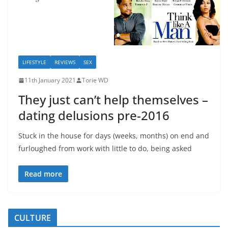
LIFESTYLE
REVIEWS
SEX
11th January 2021
Torie WD
They just can’t help themselves –
dating delusions pre-2016
Stuck in the house for days (weeks, months) on end and
furloughed from work with little to do, being asked
Read more
CULTURE