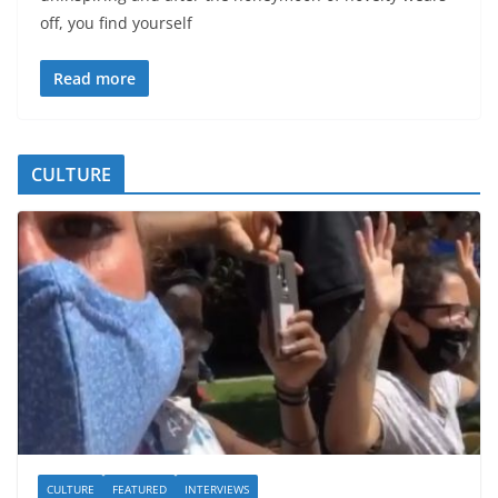
off, you find yourself
Read more
CULTURE
CULTURE
FEATURED
INTERVIEWS