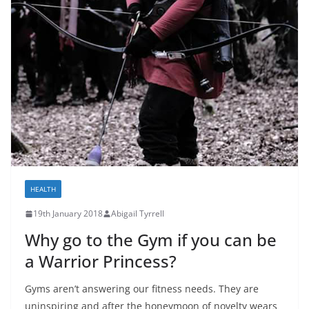
HEALTH
19th January 2018
Abigail Tyrrell
Why go to the Gym if you can be
a Warrior Princess?
Gyms aren’t answering our fitness needs. They are
uninspiring and after the honeymoon of novelty wears