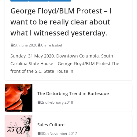
George Floyd/BLM Protest – I
want to be really clear about
what I witnessed yesterday.
5th June 2020
Claire Isabel
Sunday, 31 May 2020. Downtown Columbia, South
Carolina State House – George Floyd/BLM Protest The
front of the S.C. State House in
The Disturbing Trend in Burlesque
2nd February 2018
Sales Culture
30th November 2017