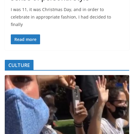
I was 11, it was Christmas Day, and in order to
celebrate in appropriate fashion, I had decided to
finally
Read more
CULTURE