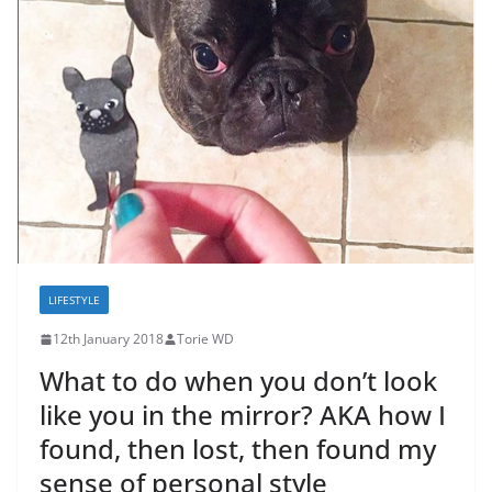
LIFESTYLE
12th January 2018
Torie WD
What to do when you don’t look
like you in the mirror? AKA how I
found, then lost, then found my
sense of personal style