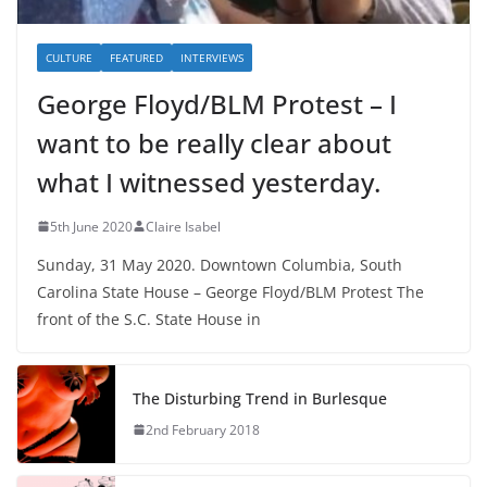
CULTURE
FEATURED
INTERVIEWS
George Floyd/BLM Protest – I
want to be really clear about
what I witnessed yesterday.
5th June 2020
Claire Isabel
Sunday, 31 May 2020. Downtown Columbia, South
Carolina State House – George Floyd/BLM Protest The
front of the S.C. State House in
The Disturbing Trend in Burlesque
2nd February 2018