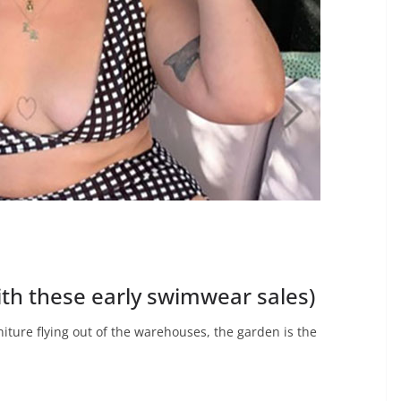
ith these early swimwear sales)
niture flying out of the warehouses, the garden is the