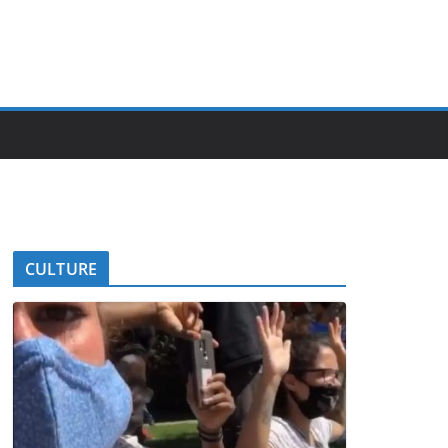
CULTURE