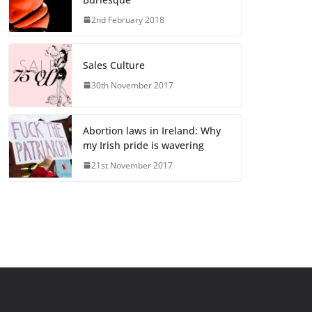
2nd February 2018
Sales Culture
30th November 2017
Abortion laws in Ireland: Why
my Irish pride is wavering
21st November 2017