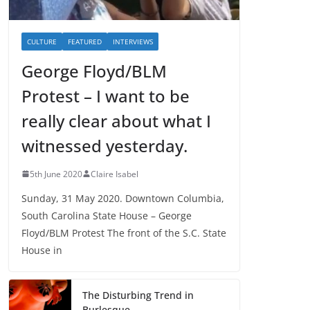
CULTURE
FEATURED
INTERVIEWS
George Floyd/BLM
Protest – I want to be
really clear about what I
witnessed yesterday.
5th June 2020
Claire Isabel
Sunday, 31 May 2020. Downtown Columbia,
South Carolina State House – George
Floyd/BLM Protest The front of the S.C. State
House in
The Disturbing Trend in
Burlesque