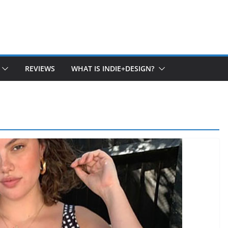
REVIEWS
WHAT IS INDIE+DESIGN?