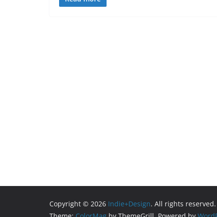
Copyright © 2026
Indie+Design
. All rights reserved.
Theme:
ColorMag
by ThemeGrill. Powered by
WordP