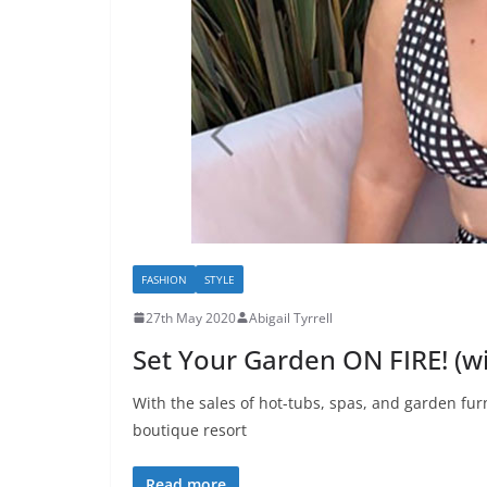
FASHION
STYLE
27th May 2020
Abigail Tyrrell
Set Your Garden ON FIRE! (w
With the sales of hot-tubs, spas, and garden fur
boutique resort
Read more