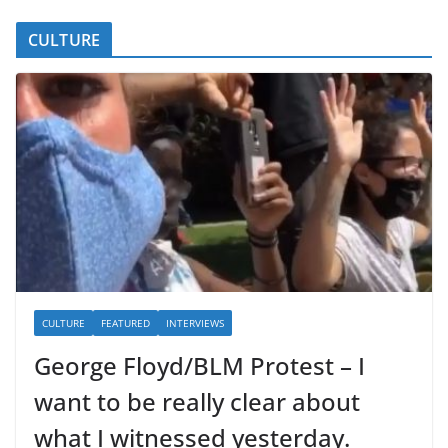
CULTURE
CULTURE
FEATURED
INTERVIEWS
George Floyd/BLM Protest – I
want to be really clear about
what I witnessed yesterday.