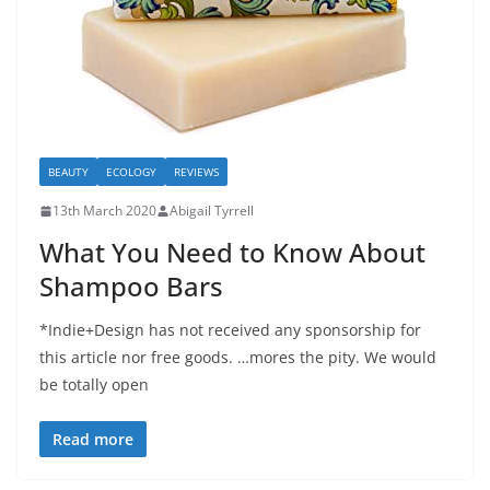
BEAUTY
ECOLOGY
REVIEWS
13th March 2020
Abigail Tyrrell
What You Need to Know About
Shampoo Bars
*Indie+Design has not received any sponsorship for
this article nor free goods. …mores the pity. We would
be totally open
Read more