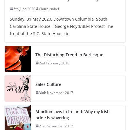
5th June 2020
Claire Isabel
Sunday, 31 May 2020. Downtown Columbia, South
Carolina State House – George Floyd/BLM Protest The
front of the S.C. State House in
The Disturbing Trend in Burlesque
2nd February 2018
Sales Culture
30th November 2017
Abortion laws in Ireland: Why my Irish
pride is wavering
21st November 2017