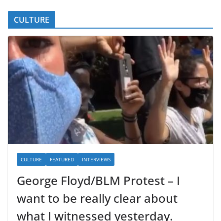
CULTURE
CULTURE
FEATURED
INTERVIEWS
George Floyd/BLM Protest – I
want to be really clear about
what I witnessed yesterday.