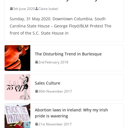
5th June 2020
Claire Isabel
Sunday, 31 May 2020. Downtown Columbia, South
Carolina State House – George Floyd/BLM Protest The
front of the S.C. State House in
The Disturbing Trend in Burlesque
2nd February 2018
Sales Culture
30th November 2017
Abortion laws in Ireland: Why my Irish
pride is wavering
21st November 2017