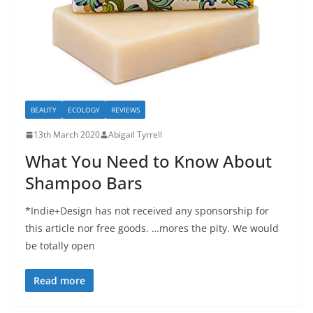
BEAUTY
ECOLOGY
REVIEWS
13th March 2020
Abigail Tyrrell
What You Need to Know About
Shampoo Bars
*Indie+Design has not received any sponsorship for
this article nor free goods. …mores the pity. We would
be totally open
Read more