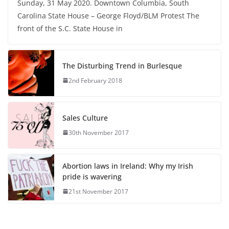
Sunday, 31 May 2020. Downtown Columbia, South
Carolina State House – George Floyd/BLM Protest The
front of the S.C. State House in
The Disturbing Trend in Burlesque
2nd February 2018
Sales Culture
30th November 2017
Abortion laws in Ireland: Why my Irish
pride is wavering
21st November 2017