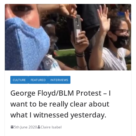
CULTURE
FEATURED
INTERVIEWS
George Floyd/BLM Protest – I
want to be really clear about
what I witnessed yesterday.
5th June 2020
Claire Isabel