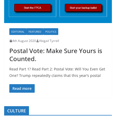
EDITORIAL
FEATURED
POLITICS
4th August 2020
Abigail Tyrrell
Postal Vote: Make Sure Yours is
Counted.
Read Part 1? Read Part 2: Postal Vote: Will You Even Get
One? Trump repeatedly claims that this year’s postal
Read more
CULTURE