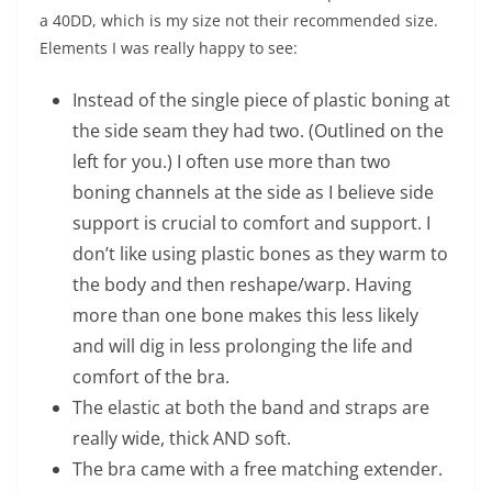
a 40DD, which is my size not their recommended size.
Elements I was really happy to see:
Instead of the single piece of plastic boning at
the side seam they had two. (Outlined on the
left for you.) I often use more than two
boning channels at the side as I believe side
support is crucial to comfort and support. I
don’t like using plastic bones as they warm to
the body and then reshape/warp. Having
more than one bone makes this less likely
and will dig in less prolonging the life and
comfort of the bra.
The elastic at both the band and straps are
really wide, thick AND soft.
The bra came with a free matching extender.