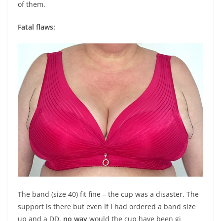
of them.
Fatal flaws:
The band (size 40) fit fine – the cup was a disaster. The
support is there but even If I had ordered a band size
up and a DD,
no way
would the cup have been gi