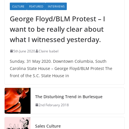
CULTURE
FEATURED
INTERVIEWS
George Floyd/BLM Protest – I
want to be really clear about
what I witnessed yesterday.
5th June 2020
Claire Isabel
Sunday, 31 May 2020. Downtown Columbia, South
Carolina State House – George Floyd/BLM Protest The
front of the S.C. State House in
The Disturbing Trend in Burlesque
2nd February 2018
Sales Culture