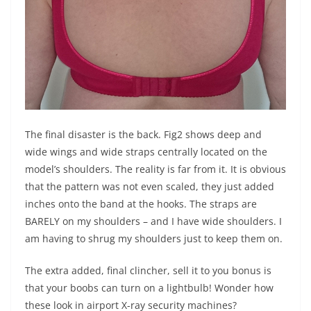
The final disaster is the back. Fig2 shows deep and
wide wings and wide straps centrally located on the
model’s shoulders. The reality is far from it. It is obvious
that the pattern was not even scaled, they just added
inches onto the band at the hooks. The straps are
BARELY on my shoulders – and I have wide shoulders. I
am having to shrug my shoulders just to keep them on.
The extra added, final clincher, sell it to you bonus is
that your boobs can turn on a lightbulb! Wonder how
these look in airport X-ray security machines?