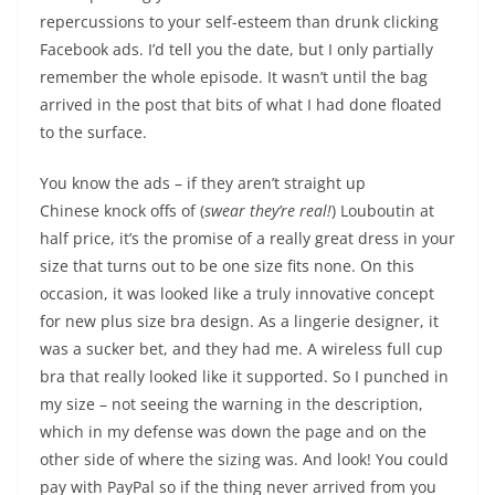
repercussions to your self-esteem than drunk clicking
Facebook ads. I’d tell you the date, but I only partially
remember the whole episode. It wasn’t until the bag
arrived in the post that bits of what I had done floated
to the surface.
You know the ads – if they aren’t straight up
Chinese knock offs of (
swear they’re real!
) Louboutin at
half price, it’s the promise of a really great dress in your
size that turns out to be one size fits none. On this
occasion, it was looked like a truly innovative concept
for new plus size bra design. As a lingerie designer, it
was a sucker bet, and they had me. A wireless full cup
bra that really looked like it supported. So I punched in
my size – not seeing the warning in the description,
which in my defense was down the page and on the
other side of where the sizing was. And look! You could
pay with PayPal so if the thing never arrived from you