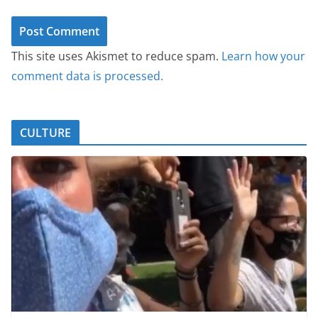
This site uses Akismet to reduce spam.
Learn how your
comment data is processed.
CULTURE