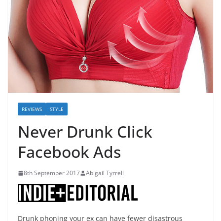
REVIEWS
STYLE
Never Drunk Click
Facebook Ads
8th September 2017
Abigail Tyrrell
Drunk phoning your ex can have fewer disastrous