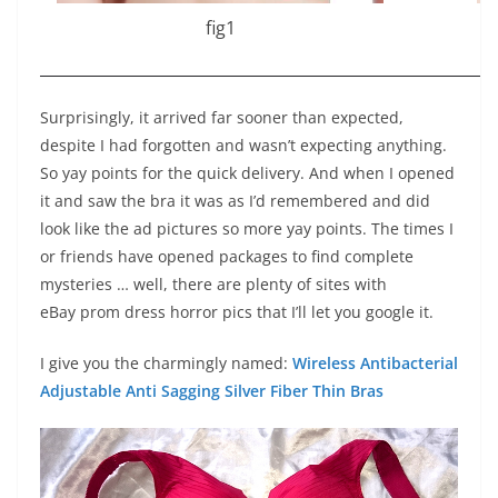
fig1
Surprisingly, it arrived far sooner than expected,
despite I had forgotten and wasn’t expecting anything.
So yay points for the quick delivery. And when I opened
it and saw the bra it was as I’d remembered and did
look like the ad pictures so more yay points. The times I
or friends have opened packages to find complete
mysteries … well, there are plenty of sites with
eBay prom dress horror pics that I’ll let you google it.
I give you the charmingly named:
Wireless Antibacterial
Adjustable Anti Sagging Silver Fiber Thin Bras