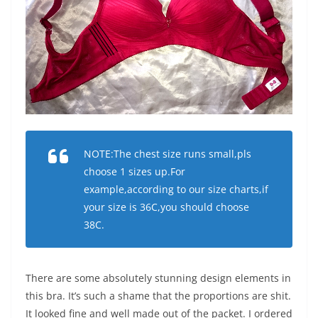
NOTE:The chest size runs small,pls
choose 1 sizes up.For
example,according to our size charts,if
your size is 36C,you should choose
38C.
There are some absolutely stunning design elements in
this bra. It’s such a shame that the proportions are shit.
It looked fine and well made out of the packet. I ordered