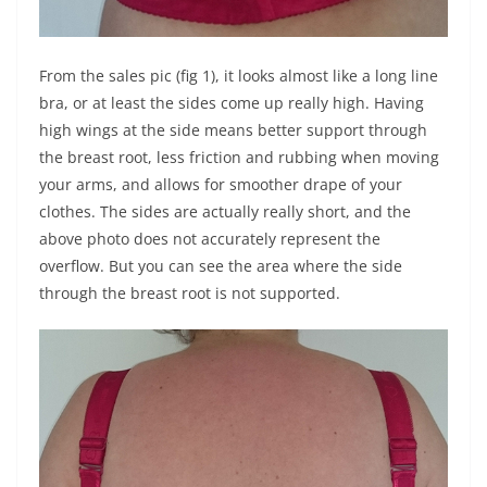
From the sales pic (fig 1), it looks almost like a long line
bra, or at least the sides come up really high. Having
high wings at the side means better support through
the breast root, less friction and rubbing when moving
your arms, and allows for smoother drape of your
clothes. The sides are actually really short, and the
above photo does not accurately represent the
overflow. But you can see the area where the side
through the breast root is not supported.