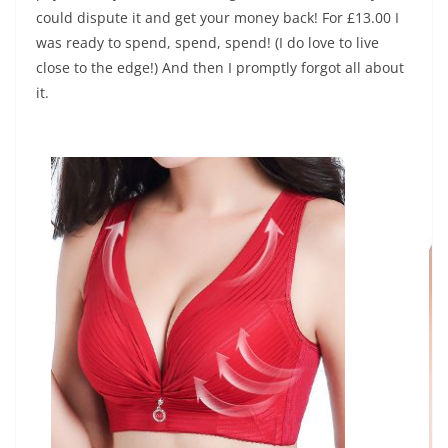
could dispute it and get your money back! For £13.00 I
was ready to spend, spend, spend! (I do love to live
close to the edge!) And then I promptly forgot all about
it.