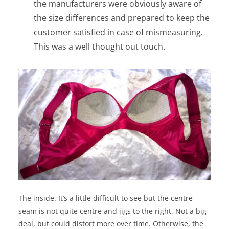
the manufacturers were obviously aware of
the size differences and prepared to keep the
customer satisfied in case of mismeasuring.
This was a well thought out touch.
The inside. It’s a little difficult to see but the centre
seam is not quite centre and jigs to the right. Not a big
deal, but could distort more over time. Otherwise, the