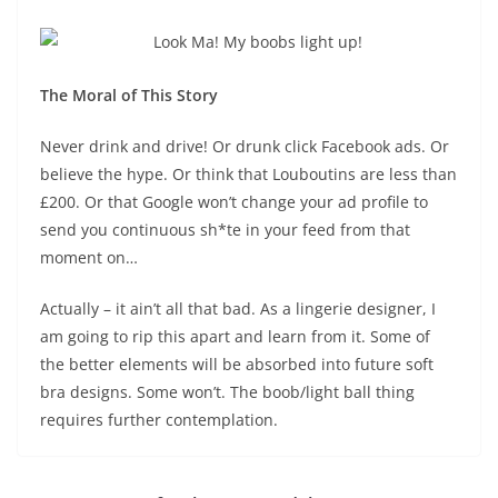
The Moral of This Story
Never drink and drive! Or drunk click Facebook ads. Or
believe the hype. Or think that Louboutins are less than
£200. Or that Google won’t change your ad profile to
send you continuous sh*te in your feed from that
moment on…
Actually – it ain’t all that bad. As a lingerie designer, I
am going to rip this apart and learn from it. Some of
the better elements will be absorbed into future soft
bra designs. Some won’t. The boob/light ball thing
requires further contemplation.