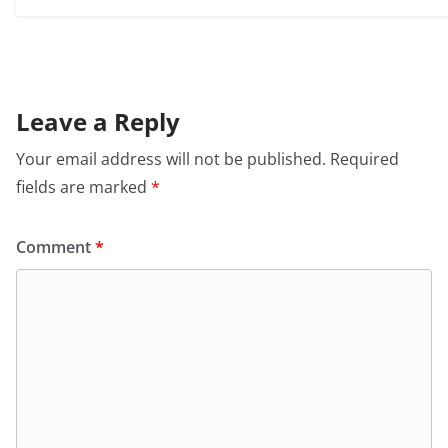
Leave a Reply
Your email address will not be published.
Required
fields are marked
*
Comment
*