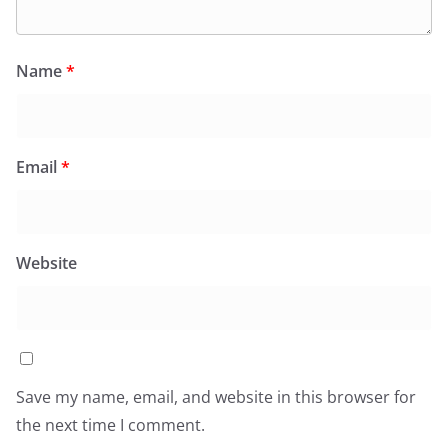
Name
*
Email
*
Website
Save my name, email, and website in this browser for
the next time I comment.