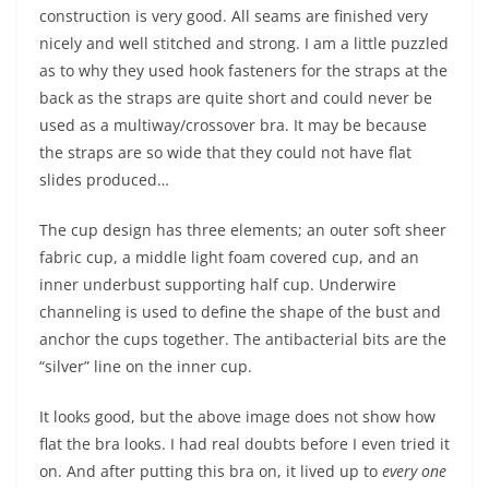
construction is very good. All seams are finished very
nicely and well stitched and strong. I am a little puzzled
as to why they used hook fasteners for the straps at the
back as the straps are quite short and could never be
used as a multiway/crossover bra. It may be because
the straps are so wide that they could not have flat
slides produced…
The cup design has three elements; an outer soft sheer
fabric cup, a middle light foam covered cup, and an
inner underbust supporting half cup. Underwire
channeling is used to define the shape of the bust and
anchor the cups together. The antibacterial bits are the
“silver” line on the inner cup.
It looks good, but the above image does not show how
flat the bra looks. I had real doubts before I even tried it
on. And after putting this bra on, it lived up to
every one