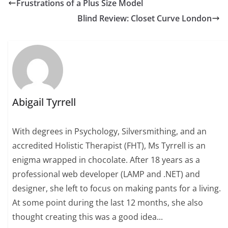
Frustrations of a Plus Size Model
Blind Review: Closet Curve London
Abigail Tyrrell
With degrees in Psychology, Silversmithing, and an
accredited Holistic Therapist (FHT), Ms Tyrrell is an
enigma wrapped in chocolate. After 18 years as a
professional web developer (LAMP and .NET) and
designer, she left to focus on making pants for a living.
At some point during the last 12 months, she also
thought creating this was a good idea...