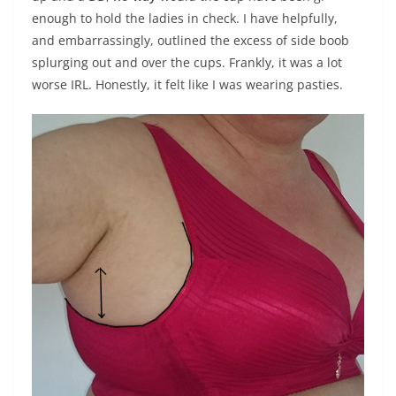
enough to hold the ladies in check. I have helpfully,
and embarrassingly, outlined the excess of side boob
splurging out and over the cups. Frankly, it was a lot
worse IRL. Honestly, it felt like I was wearing pasties.