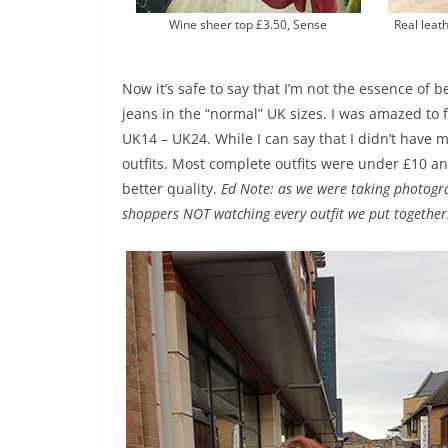
Wine sheer top £3.50, Sense
Real leath
Now it’s safe to say that I’m not the essence of 
jeans in the “normal” UK sizes. I was amazed to 
UK14 – UK24. While I can say that I didn’t have 
outfits. Most complete outfits were under £10 a
better quality.
Ed Note: as we were taking photog
shoppers NOT watching every outfit we put together.