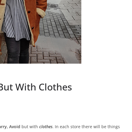
But With Clothes
rry, Avoid
but with
clothes
. In each store there will be things