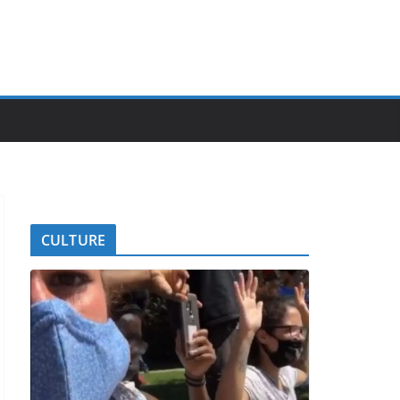
CULTURE