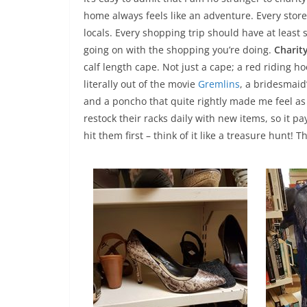
home always feels like an adventure. Every store
locals. Every shopping trip should have at least s
going on with the shopping you’re doing.
Charit
calf length cape. Not just a cape; a red riding
literally out of the movie
Gremlins
, a bridesmaid
and a poncho that quite rightly made me feel a
restock their racks daily with new items, so it p
hit them first – think of it like a treasure hunt! 