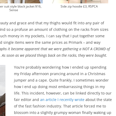
er suit style black jacket $16,
Side zip hoodie £3, RSPCA
Sense
beauty and grace and that my thighs would fit into any pair of
find so a profuse an amount of clothing on the racks from sizes
much money in my pockets, I can say that I put together some
nd single items were the same prices as Primark – and way
raphs it became apparent that we were gathering a NOT A CROWD of
 As soon as we placed things back on the racks, they were bought.
You’re probably wondering how I ended up spending
my Friday afternoon prancing around in a Christmas
jumper and a cape. Quite frankly, I sometimes wonder
how I end up doing most embarrassing things in my
life. This incident, however, can be linked directly to our
fair editor and
an article I recently wrote
about the state
of the fast fashion industry. That article forced me to
blossom into a slightly grumpy woman finally waking up