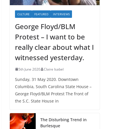
CULTURE
FEATURED
INTERVIEWS
George Floyd/BLM
Protest – I want to be
really clear about what I
witnessed yesterday.
5th June 2020
Claire Isabel
Sunday, 31 May 2020. Downtown
Columbia, South Carolina State House –
George Floyd/BLM Protest The front of
the S.C. State House in
The Disturbing Trend in
Burlesque