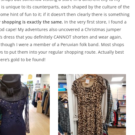
 is unique to its counterparts, each shaped by the culture of the
ome hint of fun to it; if it doesn’t then clearly there is something
y shopping is exactly the same.
In the very first store, I found a
 hood cape! My adventures also uncovered a Christmas jumper
’s dress that you definitely CANNOT shorten and wear again,
s though I were a member of a Peruvian folk band. Most shops
ays to put them into your regular shopping route. Actually best
There’s gold to be found!