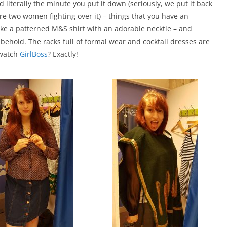
ld literally the minute you put it down (seriously, we put it back
re two women fighting over it) – things that you have an
ke a patterned M&S shirt with an adorable necktie – and
o behold. The racks full of formal wear and cocktail dresses are
 watch
GirlBoss
? Exactly!