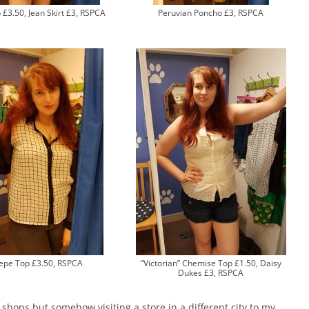
£3.50, Jean Skirt £3, RSPCA
Peruvian Poncho £3, RSPCA
epe Top £3.50, RSPCA
“Victorian” Chemise Top £1.50, Daisy
Dukes £3, RSPCA
y shops but somehow visiting a store in a different city to my