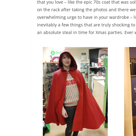
that you love – like the epic 70s coat that was so
on the rack after taking the photos and there we
overwhelming urge to have in your wardrobe – li
inevitably a few things that are truly shocking t
an absolute steal in time for Xmas parties. Ever