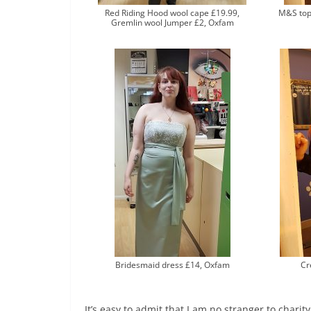
Red Riding Hood wool cape £19.99,
M&S top 
Gremlin wool Jumper £2, Oxfam
Bridesmaid dress £14, Oxfam
Cr
It’s easy to admit that I am no stranger to charit