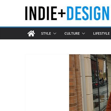
Skip
to
content
STYLE
CULTURE
LIFESTYLE