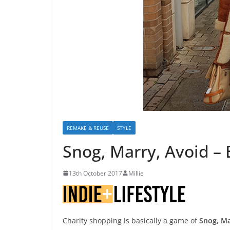
REMAKE & REUSE
STYLE
Snog, Marry, Avoid – 
13th October 2017
Millie
Charity shopping is basically a game of
Snog, Ma