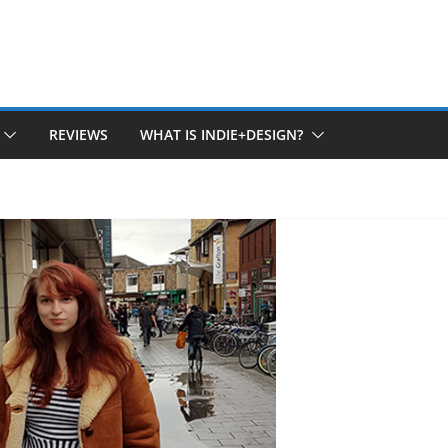
REVIEWS
WHAT IS INDIE+DESIGN?