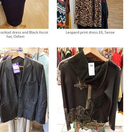
cocktail dress and Black Ascot
Leopard print dress £6, Sense
hat, Oxfam