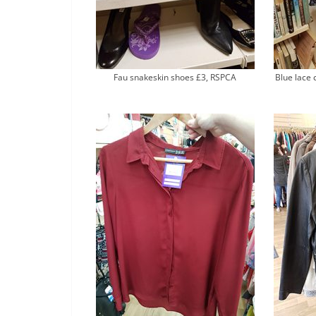
Fau snakeskin shoes £3, RSPCA
Blue lace 