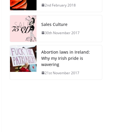
2nd February 2018
Sales Culture
30th November 2017
Abortion laws in Ireland:
Why my Irish pride is
wavering
21st November 2017