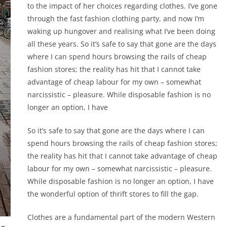
to the impact of her choices regarding clothes. I’ve gone
through the fast fashion clothing party, and now I’m
waking up hungover and realising what I’ve been doing
all these years. So it’s safe to say that gone are the days
where I can spend hours browsing the rails of cheap
fashion stores; the reality has hit that I cannot take
advantage of cheap labour for my own – somewhat
narcissistic – pleasure. While disposable fashion is no
longer an option, I have
So it’s safe to say that gone are the days where I can
spend hours browsing the rails of cheap fashion stores;
the reality has hit that I cannot take advantage of cheap
labour for my own – somewhat narcissistic – pleasure.
While disposable fashion is no longer an option, I have
the wonderful option of thrift stores to fill the gap.
Clothes are a fundamental part of the modern Western