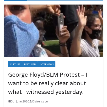
CULTURE
FEATURED
INTERVIEWS
George Floyd/BLM Protest – I
want to be really clear about
what I witnessed yesterday.
5th June 2020
Claire Isabel