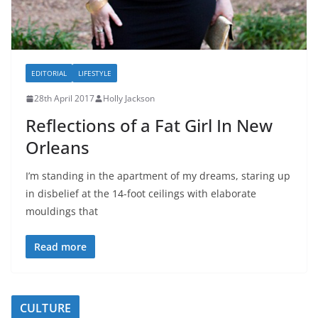
EDITORIAL
LIFESTYLE
28th April 2017
Holly Jackson
Reflections of a Fat Girl In New
Orleans
I’m standing in the apartment of my dreams, staring up
in disbelief at the 14-foot ceilings with elaborate
mouldings that
Read more
CULTURE