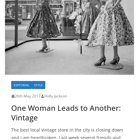
EDITORIAL
STYLE
26th May 2017
Holly Jackson
One Woman Leads to Another:
Vintage
The best local vintage store in the city is closing down
and I am heartbroken. Last week several friends and