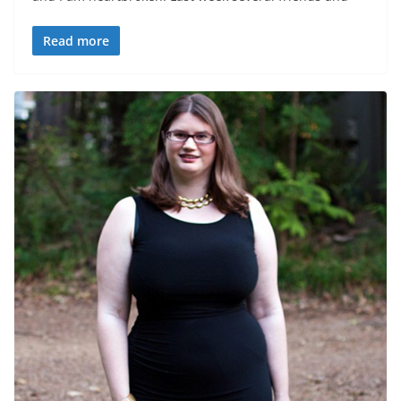
Read more