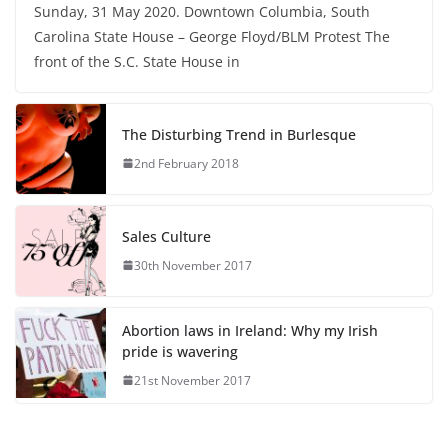
Sunday, 31 May 2020. Downtown Columbia, South
Carolina State House – George Floyd/BLM Protest The
front of the S.C. State House in
The Disturbing Trend in Burlesque
2nd February 2018
Sales Culture
30th November 2017
Abortion laws in Ireland: Why my Irish
pride is wavering
21st November 2017