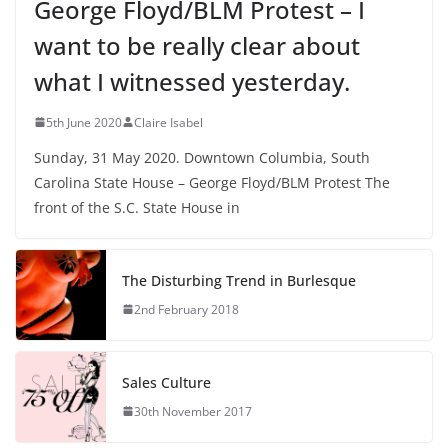
George Floyd/BLM Protest – I
want to be really clear about
what I witnessed yesterday.
5th June 2020
Claire Isabel
Sunday, 31 May 2020. Downtown Columbia, South
Carolina State House – George Floyd/BLM Protest The
front of the S.C. State House in
The Disturbing Trend in Burlesque
2nd February 2018
Sales Culture
30th November 2017