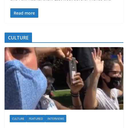
Read more
CULTURE
CULTURE
FEATURED
INTERVIEWS