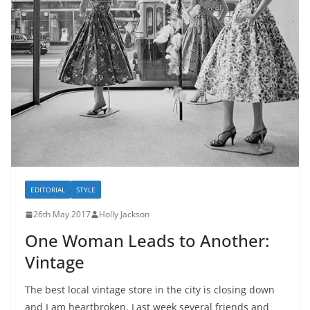
EDITORIAL
STYLE
26th May 2017
Holly Jackson
One Woman Leads to Another:
Vintage
The best local vintage store in the city is closing down
and I am heartbroken. Last week several friends and