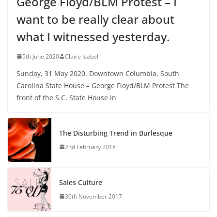
George Floyd/BLM Protest – I
want to be really clear about
what I witnessed yesterday.
5th June 2020
Claire Isabel
Sunday, 31 May 2020. Downtown Columbia, South
Carolina State House – George Floyd/BLM Protest The
front of the S.C. State House in
The Disturbing Trend in Burlesque
2nd February 2018
Sales Culture
30th November 2017