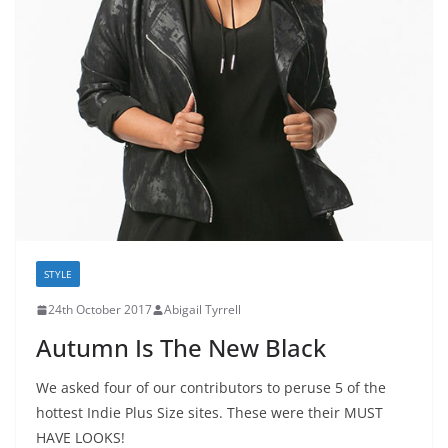
STYLE
24th October 2017
Abigail Tyrrell
Autumn Is The New Black
We asked four of our contributors to peruse 5 of the
hottest Indie Plus Size sites. These were their MUST
HAVE LOOKS!