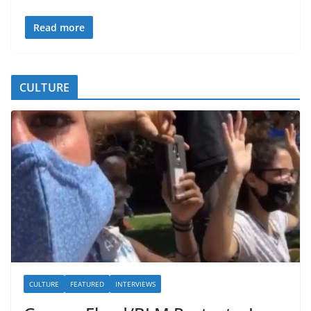
Read more
CULTURE
CULTURE
FEATURED
INTERVIEWS