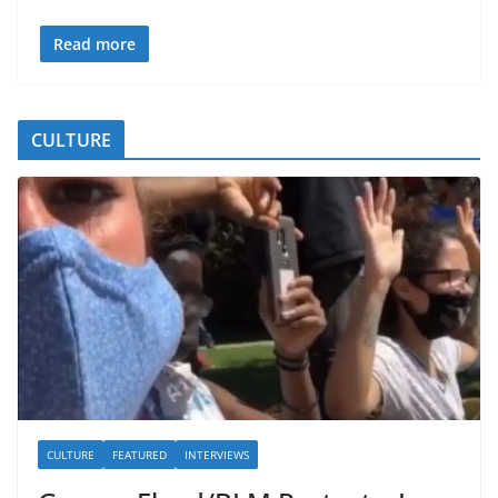
Read more
CULTURE
CULTURE
FEATURED
INTERVIEWS