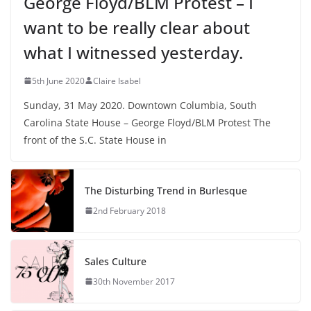
George Floyd/BLM Protest – I
want to be really clear about
what I witnessed yesterday.
5th June 2020
Claire Isabel
Sunday, 31 May 2020. Downtown Columbia, South
Carolina State House – George Floyd/BLM Protest The
front of the S.C. State House in
The Disturbing Trend in Burlesque
2nd February 2018
Sales Culture
30th November 2017