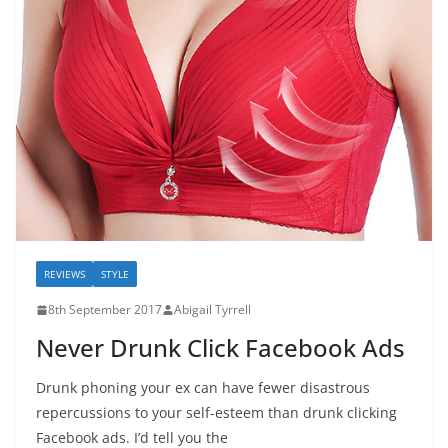
REVIEWS
STYLE
8th September 2017
Abigail Tyrrell
Never Drunk Click Facebook Ads
Drunk phoning your ex can have fewer disastrous
repercussions to your self-esteem than drunk clicking
Facebook ads. I’d tell you the